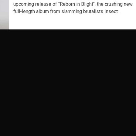
upcoming release of "Reborn in Blight", the crushing new
full-length album from slamming brutalists Insect...