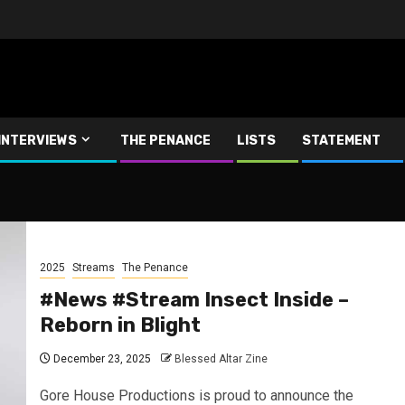
INTERVIEWS
THE PENANCE
LISTS
STATEMENT
2025
Streams
The Penance
#News #Stream Insect Inside –
Reborn in Blight
December 23, 2025
Blessed Altar Zine
Gore House Productions is proud to announce the