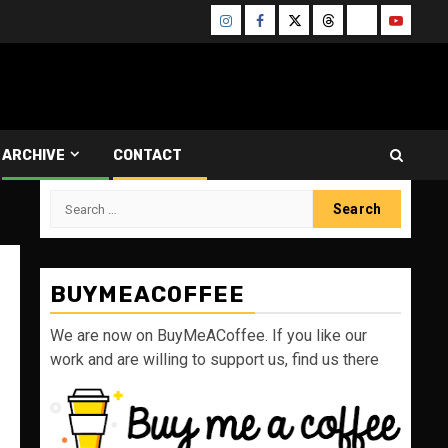
Instagram
Facebook
Twitter
Threads
Bluesky
Youtube
ARCHIVE
CONTACT
Search
for:
BUYMEACOFFEE
We are now on BuyMeACoffee. If you like our
work and are willing to support us, find us there