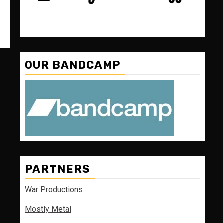
OUR BANDCAMP
PARTNERS
War Productions
Mostly Metal