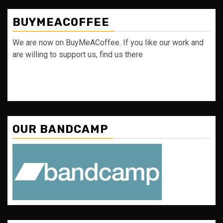
BUYMEACOFFEE
We are now on BuyMeACoffee. If you like our work and
are willing to support us, find us there
OUR BANDCAMP