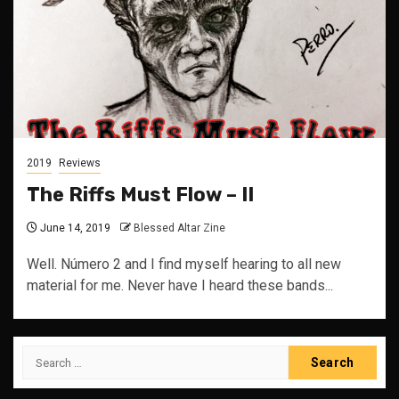
2019
Reviews
The Riffs Must Flow – II
June 14, 2019
Blessed Altar Zine
Well. Número 2 and I find myself hearing to all new
material for me. Never have I heard these bands...
Search
for: