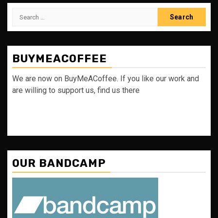
Search
for:
BUYMEACOFFEE
We are now on BuyMeACoffee. If you like our work and
are willing to support us, find us there
OUR BANDCAMP