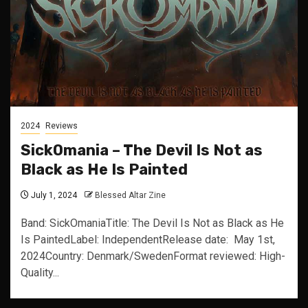
2024
Reviews
SickOmania – The Devil Is Not as
Black as He Is Painted
July 1, 2024
Blessed Altar Zine
Band: SickOmaniaTitle: The Devil Is Not as Black as He
Is PaintedLabel: IndependentRelease date: May 1st,
2024Country: Denmark/SwedenFormat reviewed: High-
Quality...