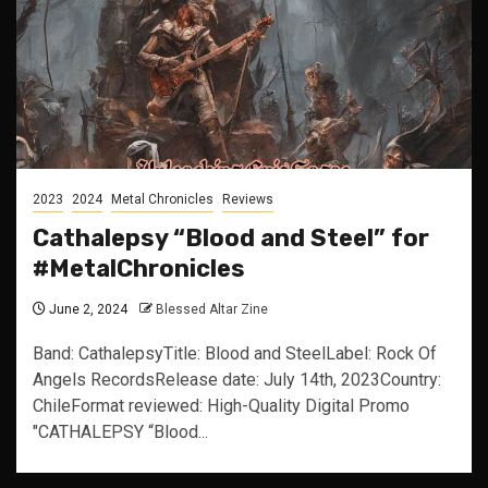
2023
2024
Metal Chronicles
Reviews
Cathalepsy “Blood and Steel” for
#MetalChronicles
June 2, 2024
Blessed Altar Zine
Band: CathalepsyTitle: Blood and SteelLabel: Rock Of
Angels RecordsRelease date: July 14th, 2023Country:
ChileFormat reviewed: High-Quality Digital Promo
"CATHALEPSY “Blood...