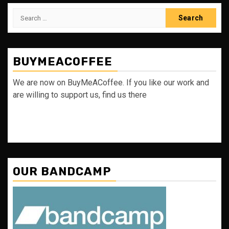
Search
for:
BUYMEACOFFEE
We are now on BuyMeACoffee. If you like our work and
are willing to support us, find us there
OUR BANDCAMP