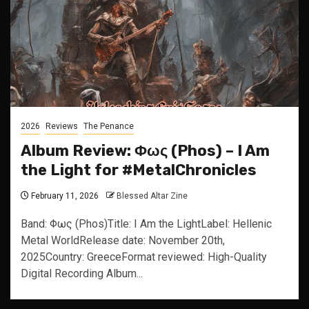
2026
Reviews
The Penance
Album Review: Φως (Phos) – I Am
the Light for #MetalChronicles
February 11, 2026
Blessed Altar Zine
Band: Φως (Phos)Title: I Am the LightLabel: Hellenic
Metal WorldRelease date: November 20th,
2025Country: GreeceFormat reviewed: High-Quality
Digital Recording Album...