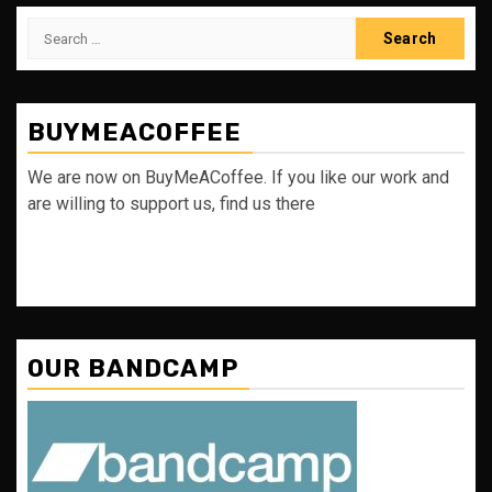
Search
for:
BUYMEACOFFEE
We are now on BuyMeACoffee. If you like our work and
are willing to support us, find us there
OUR BANDCAMP