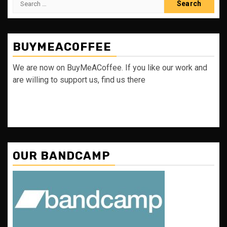
for:
BUYMEACOFFEE
We are now on BuyMeACoffee. If you like our work and
are willing to support us, find us there
OUR BANDCAMP