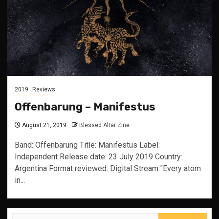
2019
Reviews
Offenbarung – Manifestus
August 21, 2019
Blessed Altar Zine
Band: Offenbarung Title: Manifestus Label:
Independent Release date: 23 July 2019 Country:
Argentina Format reviewed: Digital Stream "Every atom
in...
Search