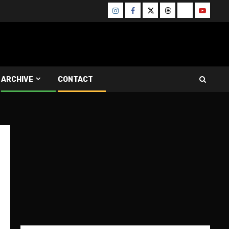
Instagram
Facebook
Twitter
Threads
Bluesky
Youtube
ARCHIVE
CONTACT