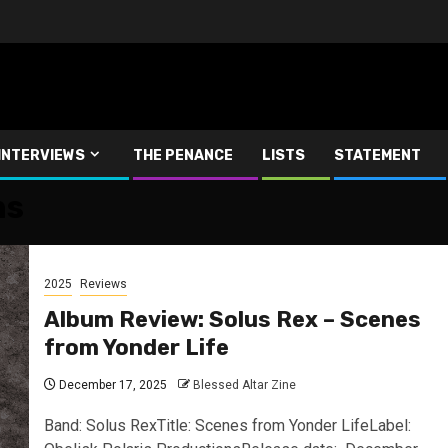
INTERVIEWS
THE PENANCE
LISTS
STATEMENT
ns
2025
Reviews
Album Review: Solus Rex – Scenes
from Yonder Life
December 17, 2025
Blessed Altar Zine
Band: Solus RexTitle: Scenes from Yonder LifeLabel: