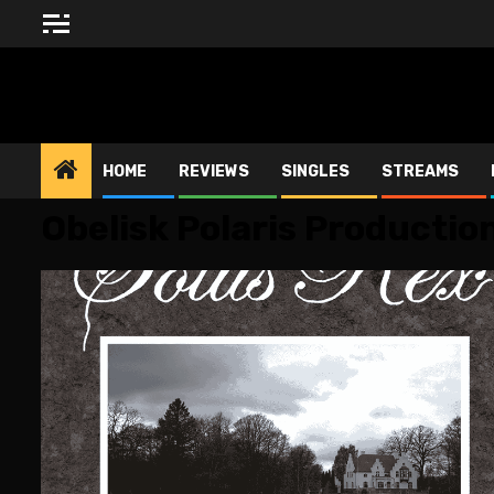
Skip
to
content
BLESSED ALTAR ZINE
HOME
REVIEWS
SINGLES
STREAMS
Obelisk Polaris Productio