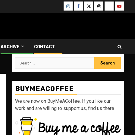
Instagram
Facebook
Twitter
Threads
Bluesky
Youtube
ARCHIVE
CONTACT
Search
for:
BUYMEACOFFEE
We are now on BuyMeACoffee. If you like our
work and are willing to support us, find us there
s