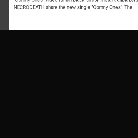
NECRODEATH share the new single "Oomny Ones". The...