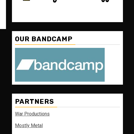
OUR BANDCAMP
PARTNERS
War Productions
Mostly Metal