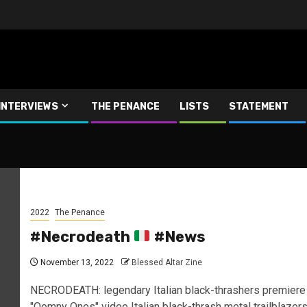
INTERVIEWS
THE PENANCE
LISTS
STATEMENT
2022
The Penance
#Necrodeath
#News
November 13, 2022
Blessed Altar Zine
NECRODEATH: legendary Italian black-thrashers premiere
"Oomny Ones" video Italian black-thrash metal trailblazer