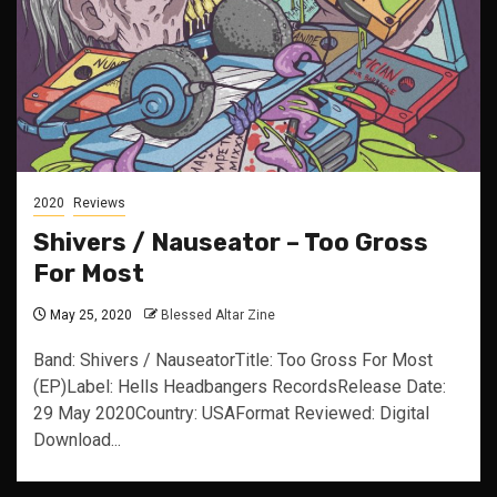
2020
Reviews
Shivers / Nauseator – Too Gross
For Most
May 25, 2020
Blessed Altar Zine
Band: Shivers / NauseatorTitle: Too Gross For Most
(EP)Label: Hells Headbangers RecordsRelease Date:
29 May 2020Country: USAFormat Reviewed: Digital
Download...