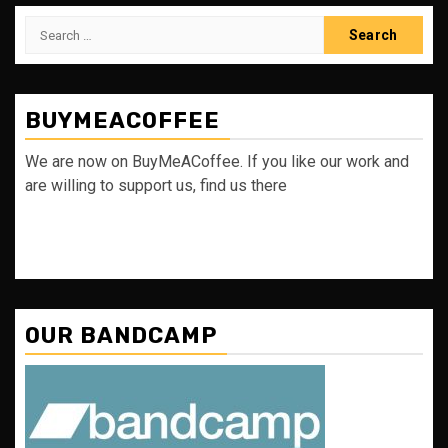
Search
for:
BUYMEACOFFEE
We are now on BuyMeACoffee. If you like our work and
are willing to support us, find us there
OUR BANDCAMP