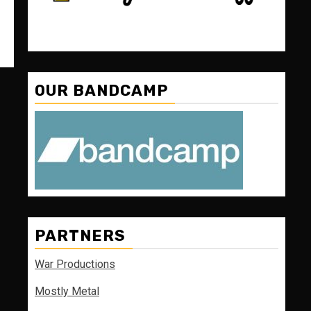
OUR BANDCAMP
PARTNERS
War Productions
Mostly Metal