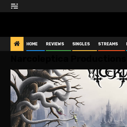
Skip
to
content
BLESSED ALTAR ZINE
HOME
REVIEWS
SINGLES
STREAMS
Narcoleptica Productions