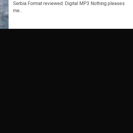
Serbia Format reviewed: Digital MP3 Nothing pleases
me...