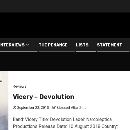
INTERVIEWS
THE PENANCE
LISTS
STATEMENT
Reviews
Vicery – Devolution
September 22, 2018
Blessed Altar Zine
Band: Vicery Title: Devolution Label: Narcoleptica
Productions Release Date: 10 August 2018 Country: