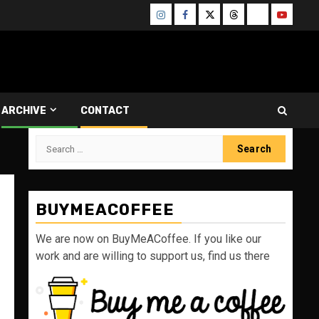
Instagram
Facebook
Twitter
Threads
Bluesky
Youtube
ARCHIVE
CONTACT
Search
for:
BUYMEACOFFEE
We are now on BuyMeACoffee. If you like our
work and are willing to support us, find us there