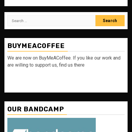
Search
for:
BUYMEACOFFEE
We are now on BuyMeACoffee. If you like our work and
are willing to support us, find us there
OUR BANDCAMP