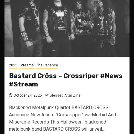
2025
Streams
The Penance
Bastard Cröss – Crossriper #News
#Stream
October 24, 2025
Blessed Altar Zine
Blackened Metalpunk Quartet BASTARD CRÖSS
Announce New Album "Crossripper" via Morbid And
Miserable Records This Halloween, blackened
metalpunk band BASTARD CRÖSS will unveil...