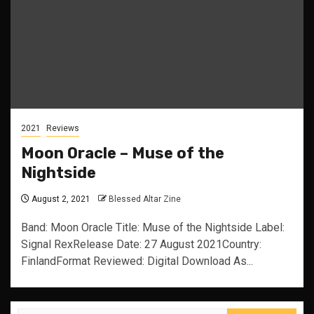
2021
Reviews
Moon Oracle – Muse of the
Nightside
August 2, 2021
Blessed Altar Zine
Band: Moon Oracle Title: Muse of the Nightside Label:
Signal RexRelease Date: 27 August 2021Country:
FinlandFormat Reviewed: Digital Download As...