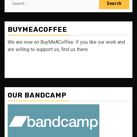
Search
for:
BUYMEACOFFEE
We are now on BuyMeACoffee. If you like our work and
are willing to support us, find us there
OUR BANDCAMP