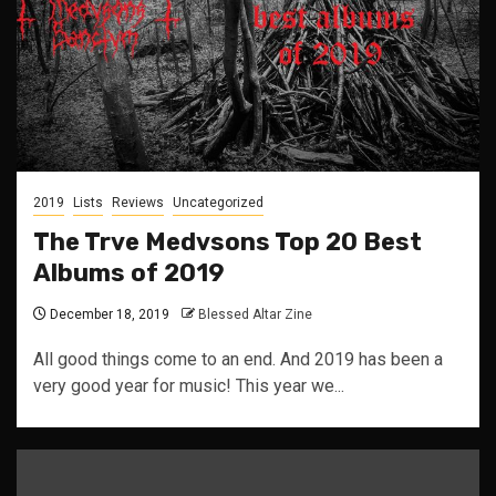
2019
Lists
Reviews
Uncategorized
The Trve Medvsons Top 20 Best
Albums of 2019
December 18, 2019
Blessed Altar Zine
All good things come to an end. And 2019 has been a
very good year for music! This year we...