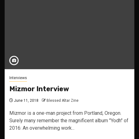
Interviews
Mizmor Interview
June 11, 2018
Blessed Altar Zine
Mizmor is a one-man project from Portland, Oregon.
Surely many remember the magnificent album "Yodh" of
2016: An overwhelming work...