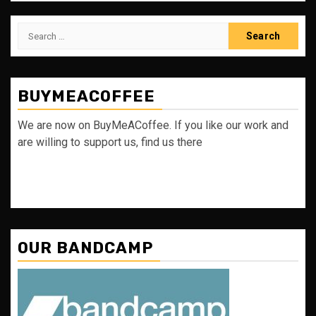
Search
for:
BUYMEACOFFEE
We are now on BuyMeACoffee. If you like our work and
are willing to support us, find us there
OUR BANDCAMP