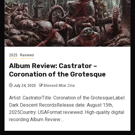
2025
Reviews
Album Review: Castrator –
Coronation of the Grotesque
July 24, 2025
Blessed Altar Zine
Artist: CastratorTitle: Coronation of the GrotesqueLabel:
Dark Descent RecordsRelease date: August 15th,
2025Country: USAFormat reviewed: High-quality digital
recording Album Review:...