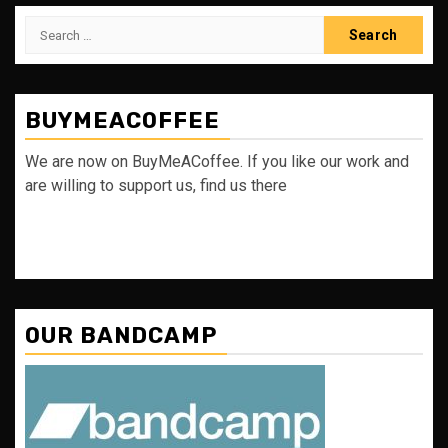
Search
for:
BUYMEACOFFEE
We are now on BuyMeACoffee. If you like our work and
are willing to support us, find us there
OUR BANDCAMP