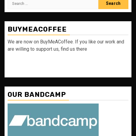
Search
for:
BUYMEACOFFEE
We are now on BuyMeACoffee. If you like our work and
are willing to support us, find us there
OUR BANDCAMP