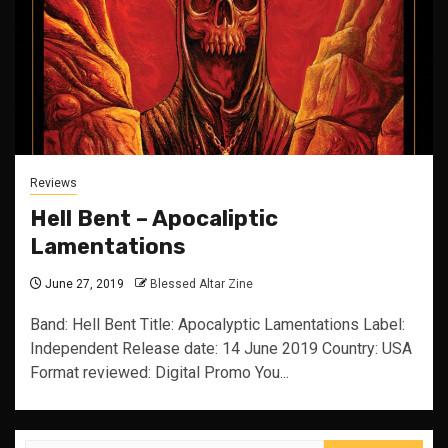
Reviews
Hell Bent – Apocaliptic
Lamentations
June 27, 2019
Blessed Altar Zine
Band: Hell Bent Title: Apocalyptic Lamentations Label:
Independent Release date: 14 June 2019 Country: USA
Format reviewed: Digital Promo You...