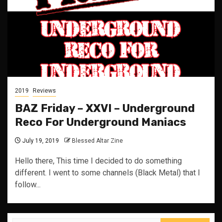
2019
Reviews
BAZ Friday – XXVI – Underground
Reco For Underground Maniacs
July 19, 2019
Blessed Altar Zine
Hello there, This time I decided to do something
different. I went to some channels (Black Metal) that I
follow...