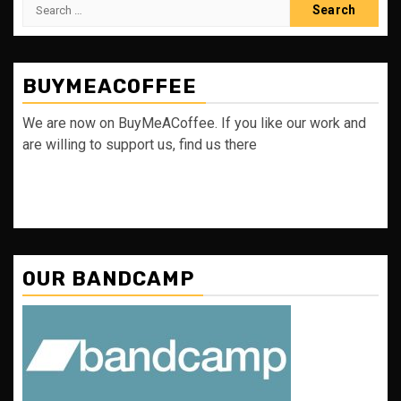
Search
for:
BUYMEACOFFEE
We are now on BuyMeACoffee. If you like our work and
are willing to support us, find us there
OUR BANDCAMP