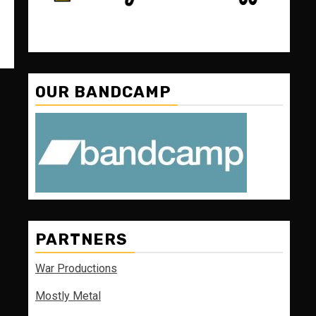
OUR BANDCAMP
PARTNERS
War Productions
Mostly Metal