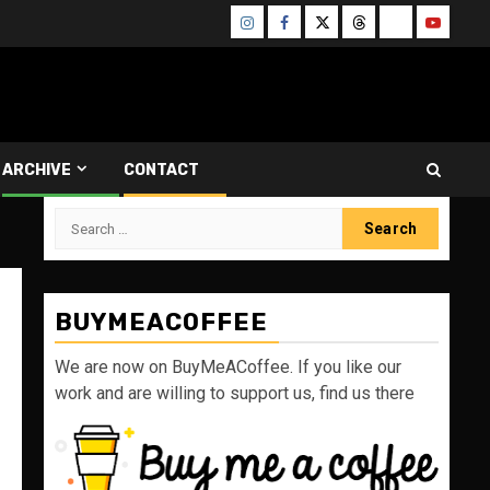
Instagram
Facebook
Twitter
Threads
Bluesky
Youtube
ARCHIVE
CONTACT
Search
for:
BUYMEACOFFEE
We are now on BuyMeACoffee. If you like our
work and are willing to support us, find us there