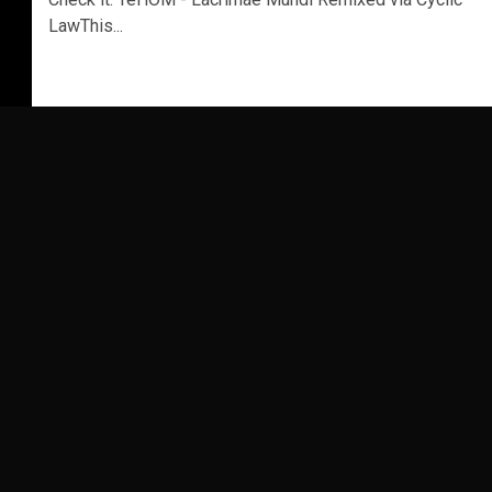
LawThis...