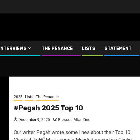
INTERVIEWS
THE PENANCE
LISTS
STATEMENT
2025
Lists
The Penance
#Pegah 2025 Top 10
December 9, 2025
Blessed Altar Zine
Our writer Pegah wrote some lines about their Top 10.
Check it. TeHÔM - Lacrimae Mundi Remixed via Cyclic