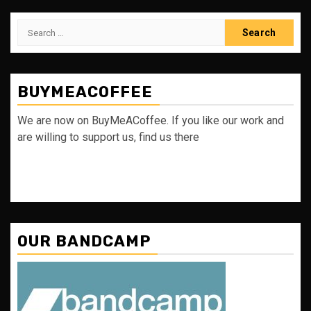
Search
for:
BUYMEACOFFEE
We are now on BuyMeACoffee. If you like our work and
are willing to support us, find us there
OUR BANDCAMP