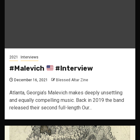
2021
Interviews
#Malevich
#Interview
December 16, 2021
Blessed Altar Zine
Atlanta, Georgia’s Malevich makes deeply unsettling
and equally compelling music. Back in 2019 the band
released their second full-length Our...