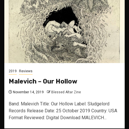
2019
Reviews
Malevich – Our Hollow
November 14, 2019
Blessed Altar Zine
Band: Malevich Title: Our Hollow Label: Sludgelord
Records Release Date: 25 October 2019 Country: USA
Format Reviewed: Digital Download MALEVICH...