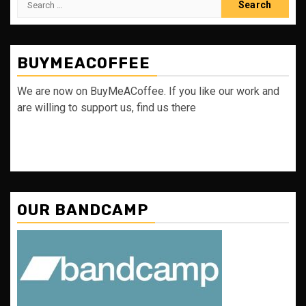
for:
BUYMEACOFFEE
We are now on BuyMeACoffee. If you like our work and
are willing to support us, find us there
OUR BANDCAMP