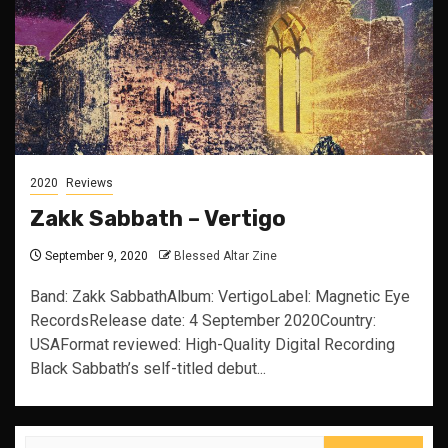
2020
Reviews
Zakk Sabbath – Vertigo
September 9, 2020
Blessed Altar Zine
Band: Zakk SabbathAlbum: VertigoLabel: Magnetic Eye
RecordsRelease date: 4 September 2020Country:
USAFormat reviewed: High-Quality Digital Recording
Black Sabbath’s self-titled debut...
Search