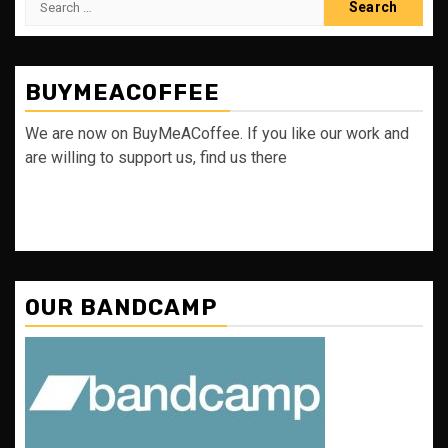
for:
BUYMEACOFFEE
We are now on BuyMeACoffee. If you like our work and
are willing to support us, find us there
OUR BANDCAMP