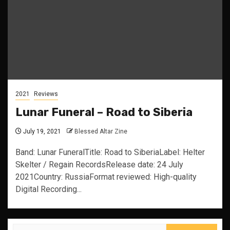
2021
Reviews
Lunar Funeral – Road to Siberia
July 19, 2021
Blessed Altar Zine
Band: Lunar FuneralTitle: Road to SiberiaLabel: Helter
Skelter / Regain RecordsRelease date: 24 July
2021Country: RussiaFormat reviewed: High-quality
Digital Recording...
Search