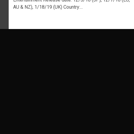
AU & NZ), 1/18/19 (UK) Country:...