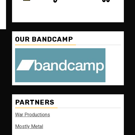
OUR BANDCAMP
PARTNERS
War Productions
Mostly Metal