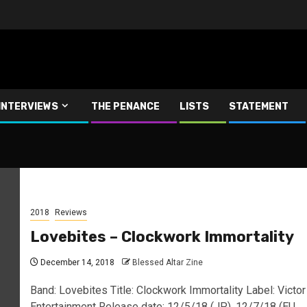
INTERVIEWS
THE PENANCE
LISTS
STATEMENT
2018
Reviews
Lovebites – Clockwork Immortality
December 14, 2018
Blessed Altar Zine
Band: Lovebites Title: Clockwork Immortality Label: Victor
Entertainment Release date: 12/5/18 (JP), 12/7/18 (EU,