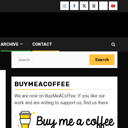
Instagram
Facebook
Twitter
Threads
Bluesky
Youtube
ARCHIVE
CONTACT
Search
for:
BUYMEACOFFEE
We are now on BuyMeACoffee. If you like our
work and are willing to support us, find us there