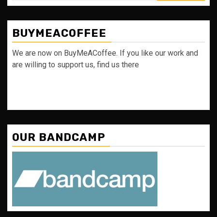
BUYMEACOFFEE
We are now on BuyMeACoffee. If you like our work and
are willing to support us, find us there
OUR BANDCAMP