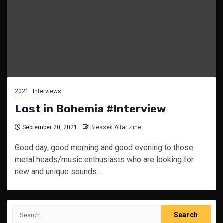
2021
Interviews
Lost in Bohemia #Interview
September 20, 2021
Blessed Altar Zine
Good day, good morning and good evening to those
metal heads/music enthusiasts who are looking for
new and unique sounds....
Search
for: