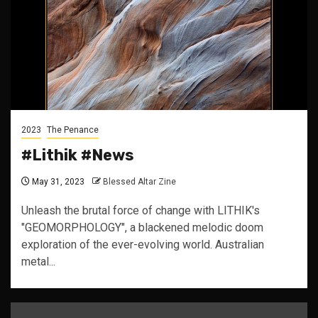
2023
The Penance
#Lithik #News
May 31, 2023
Blessed Altar Zine
Unleash the brutal force of change with LITHIK's
"GEOMORPHOLOGY", a blackened melodic doom
exploration of the ever-evolving world. Australian
metal...