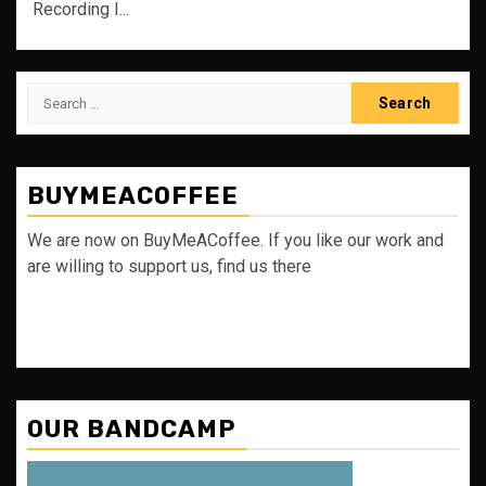
Recording I...
Search
for:
BUYMEACOFFEE
We are now on BuyMeACoffee. If you like our work and
are willing to support us, find us there
OUR BANDCAMP