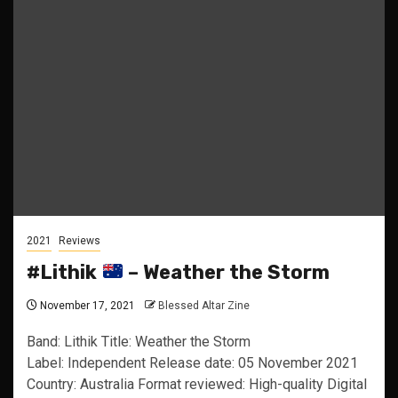
2021
Reviews
#Lithik
– Weather the Storm
November 17, 2021
Blessed Altar Zine
Band: Lithik Title: Weather the Storm
Label: Independent Release date: 05 November 2021
Country: Australia Format reviewed: High-quality Digital