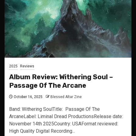
2025
Reviews
Album Review: Withering Soul –
Passage Of The Arcane
October 16, 2025
Blessed Altar Zine
Band: Withering SoulTitle: Passage Of The
ArcaneLabel: Liminal Dread ProductionsRelease date:
November 14th 2025Country: USAFormat reviewed:
High Quality Digital Recording...