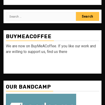
Search
for:
BUYMEACOFFEE
We are now on BuyMeACoffee. If you like our work and
are willing to support us, find us there
OUR BANDCAMP