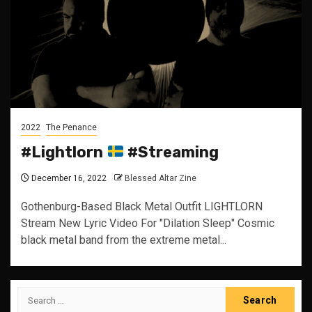
2022
The Penance
#Lightlorn
#Streaming
December 16, 2022
Blessed Altar Zine
Gothenburg-Based Black Metal Outfit LIGHTLORN
Stream New Lyric Video For "Dilation Sleep" Cosmic
black metal band from the extreme metal...
Search
for: