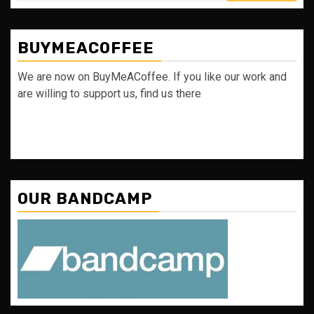
BUYMEACOFFEE
We are now on BuyMeACoffee. If you like our work and
are willing to support us, find us there
OUR BANDCAMP