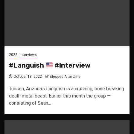
2022
Interviews
#Languish
#Interview
October 13, 2022
Blessed Altar Zine
Tucson, Arizona’s Languish is a crushing, bone breaking
death metal beast. Earlier this month the group —
consisting of Sean...