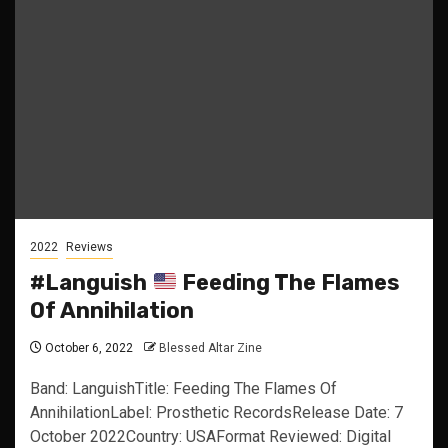
2022
Reviews
#Languish
Feeding The Flames
Of Annihilation
October 6, 2022
Blessed Altar Zine
Band: LanguishTitle: Feeding The Flames Of
AnnihilationLabel: Prosthetic RecordsRelease Date: 7
October 2022Country: USAFormat Reviewed: Digital