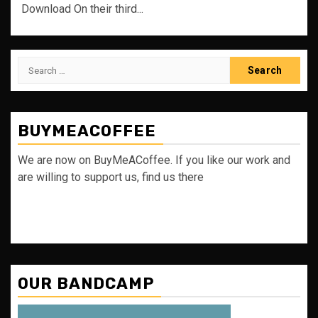
Download On their third...
Search
for:
BUYMEACOFFEE
We are now on BuyMeACoffee. If you like our work and
are willing to support us, find us there
OUR BANDCAMP