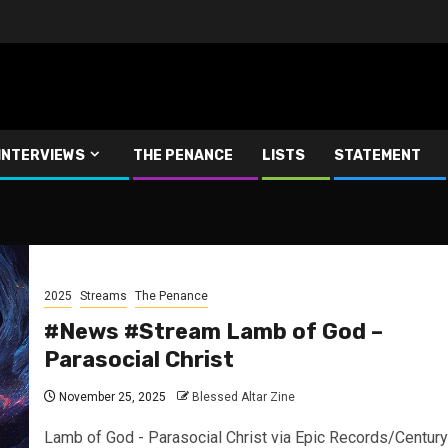
INTERVIEWS
THE PENANCE
LISTS
STATEMENT
2025
Streams
The Penance
#News #Stream Lamb of God –
Parasocial Christ
November 25, 2025
Blessed Altar Zine
Lamb of God - Parasocial Christ via Epic Records/Century