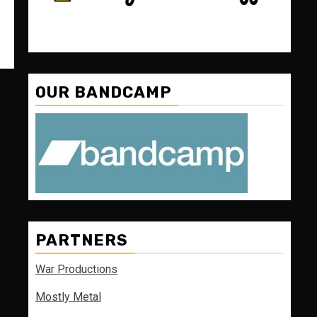
OUR BANDCAMP
PARTNERS
War Productions
Mostly Metal