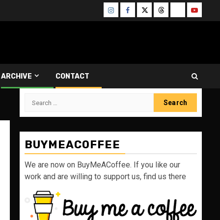
Instagram
Facebook
Twitter
Threads
Bluesky
Youtube
ARCHIVE
CONTACT
Search
for:
BUYMEACOFFEE
We are now on BuyMeACoffee. If you like our
work and are willing to support us, find us there