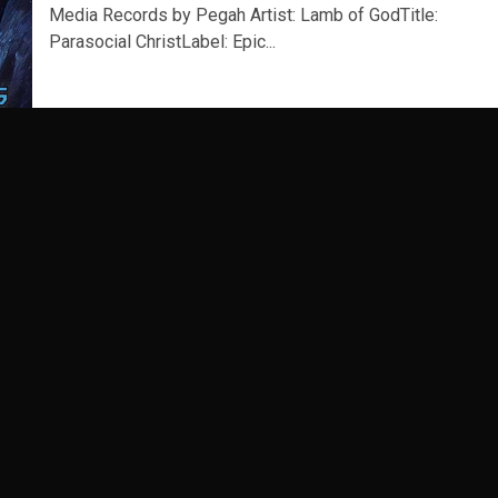
Media Records by Pegah Artist: Lamb of GodTitle:
Parasocial ChristLabel: Epic...