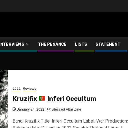
INTERVIEWS
THE PENANCE
LISTS
STATEMENT
2022
Reviews
Kruzifix
Inferi Occultum
January 24, 2022
Blessed Altar Zine
Band: Kruzifix Title: Inferi Occultum Label: War Production
Release date: 7 January 2022 Country: Portugal Format