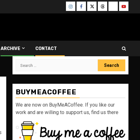
Instagram
Facebook
Twitter
Threads
Bluesky
Youtube
ARCHIVE
CONTACT
Search
for:
BUYMEACOFFEE
We are now on BuyMeACoffee. If you like our
work and are willing to support us, find us there
s