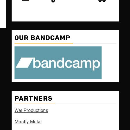
OUR BANDCAMP
PARTNERS
War Productions
Mostly Metal