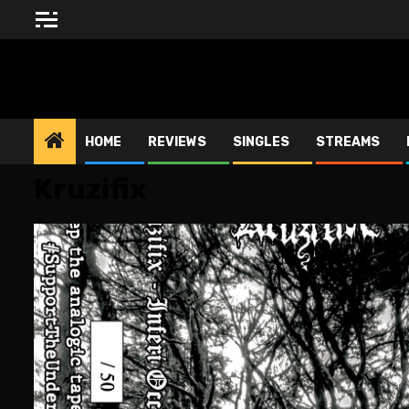
Skip
to
content
BLESSED ALTAR ZINE
HOME
REVIEWS
SINGLES
STREAMS
Kruzifix