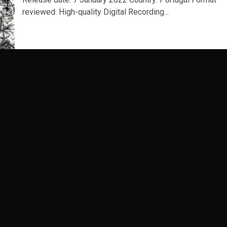
reviewed: High-quality Digital Recording...