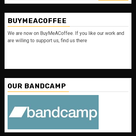
BUYMEACOFFEE
We are now on BuyMeACoffee. If you like our work and
are willing to support us, find us there
OUR BANDCAMP