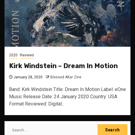
2020
Reviews
Kirk Windstein – Dream In Motion
January 28, 2020
Blessed Altar Zine
Band: Kirk Windstein Title: Dream In Motion Label: eOne
Music Release Date: 24 January 2020 Country: USA
Format Reviewed: Digital...
Search
for: