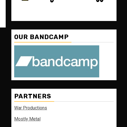
OUR BANDCAMP
PARTNERS
War Productions
Mostly Metal