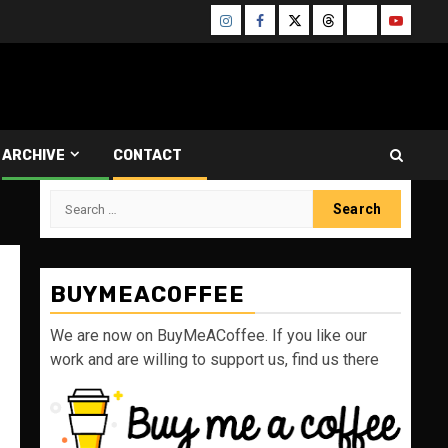
Instagram
Facebook
Twitter
Threads
Bluesky
Youtube
ARCHIVE
CONTACT
Search
for:
BUYMEACOFFEE
We are now on BuyMeACoffee. If you like our
work and are willing to support us, find us there