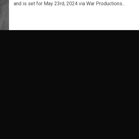
and is set for May 23rd, 2024 via War Productions...