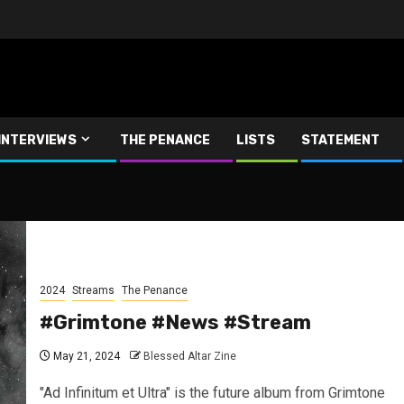
INTERVIEWS
THE PENANCE
LISTS
STATEMENT
2024
Streams
The Penance
#Grimtone #News #Stream
May 21, 2024
Blessed Altar Zine
"Ad Infinitum et Ultra" is the future album from Grimtone