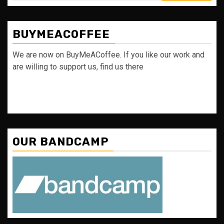
BUYMEACOFFEE
We are now on BuyMeACoffee. If you like our work and
are willing to support us, find us there
OUR BANDCAMP