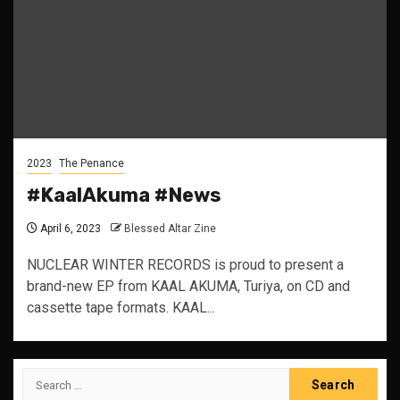
2023
The Penance
#KaalAkuma #News
April 6, 2023
Blessed Altar Zine
NUCLEAR WINTER RECORDS is proud to present a
brand-new EP from KAAL AKUMA, Turiya, on CD and
cassette tape formats. KAAL...
Search
for: