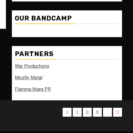
OUR BANDCAMP
PARTNERS
War Productions
Mostly Metal
Flamma Nigra PR
Instagram
Facebook
Twitter
Threads
Bluesky
Youtub