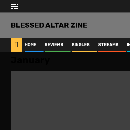
Skip
to
content
BLESSED ALTAR ZINE
HOME
REVIEWS
SINGLES
STREAMS
I
January