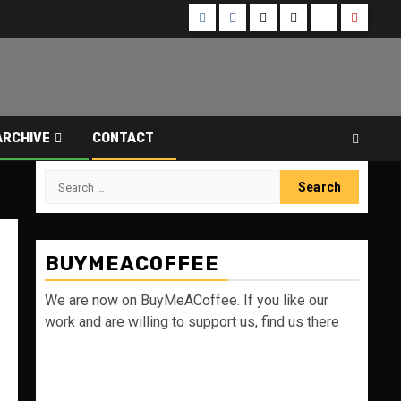
Instagram
Facebook
Twitter
Threads
Bluesky
Youtub
ARCHIVE
CONTACT
Search
for:
BUYMEACOFFEE
We are now on BuyMeACoffee. If you like our
work and are willing to support us, find us there