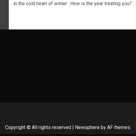
in the cold heart of winter. How is the year treating you? ...
Copyright © All rights reserved
|
Newsphere
by AF themes.