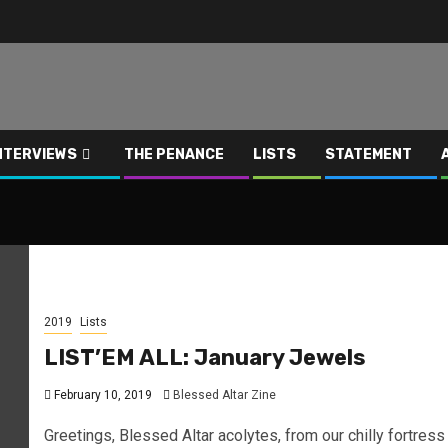
NTERVIEWS
THE PENANCE
LISTS
STATEMENT
2019
Lists
LIST’EM ALL: January Jewels
February 10, 2019
Blessed Altar Zine
Greetings, Blessed Altar acolytes, from our chilly fortress