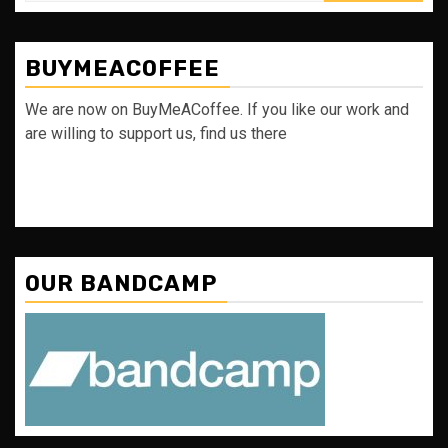
BUYMEACOFFEE
We are now on BuyMeACoffee. If you like our work and
are willing to support us, find us there
OUR BANDCAMP