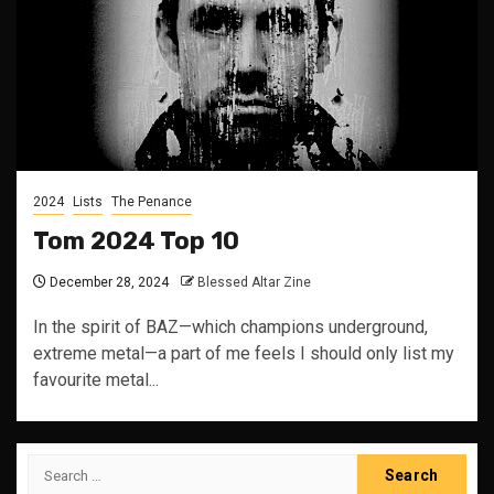
2024
Lists
The Penance
Tom 2024 Top 10
December 28, 2024
Blessed Altar Zine
In the spirit of BAZ—which champions underground,
extreme metal—a part of me feels I should only list my
favourite metal...
Search
for: