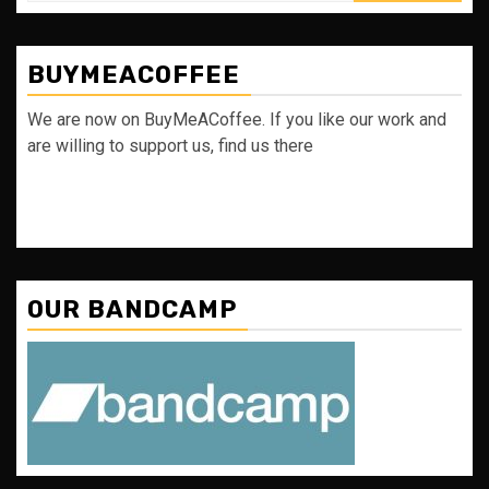
BUYMEACOFFEE
We are now on BuyMeACoffee. If you like our work and
are willing to support us, find us there
OUR BANDCAMP