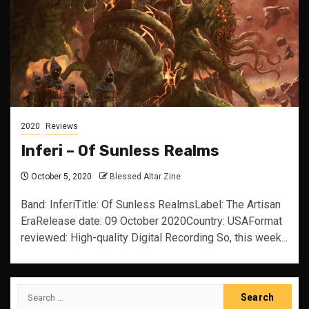
2020
Reviews
Inferi – Of Sunless Realms
October 5, 2020
Blessed Altar Zine
Band: InferiTitle: Of Sunless RealmsLabel: The Artisan
EraRelease date: 09 October 2020Country: USAFormat
reviewed: High-quality Digital Recording So, this week...
Search
for: