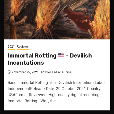
2021
Reviews
Immortal Rotting
– Devilish
Incantations
November 25, 2021
Blessed Altar Zine
Band: Immortal RottingTitle: Devilish IncantationsLabel:
IndependentRelease Date: 29 October 2021 Country:
USAFormat Reviewed: High-quality digital recording
Immortal Rotting... Well, the...