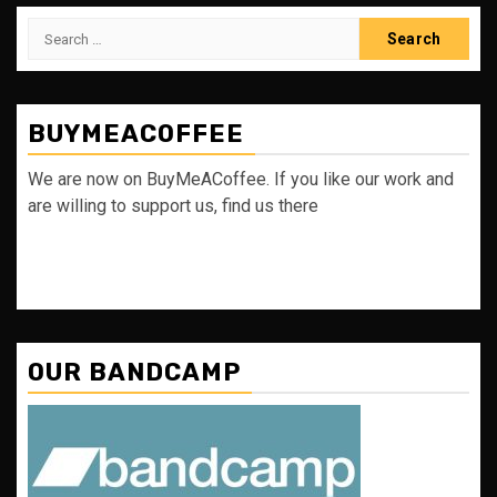
Search
for:
BUYMEACOFFEE
We are now on BuyMeACoffee. If you like our work and
are willing to support us, find us there
OUR BANDCAMP