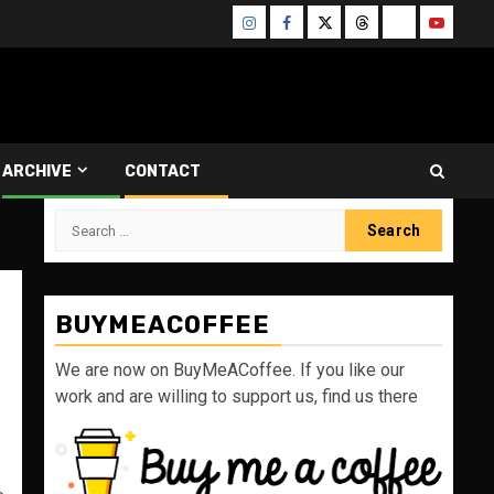
Instagram
Facebook
Twitter
Threads
Bluesky
Youtube
ARCHIVE
CONTACT
Search
for:
BUYMEACOFFEE
We are now on BuyMeACoffee. If you like our
work and are willing to support us, find us there