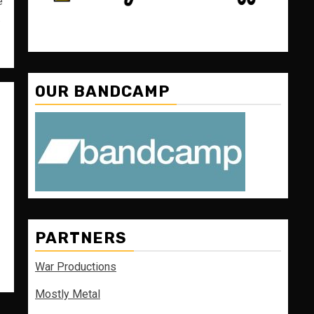
e
.
OUR BANDCAMP
PARTNERS
War Productions
Mostly Metal