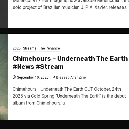
Melencolia I - Hermitage is now available Melencolia I, th
solo project of Brazilian musician J. P. A. Xavier, releases..
2025
Streams
The Penance
Chimehours – Underneath The Earth
#News #Stream
September 10, 2025
Blessed Altar Zine
Chimehours - Underneath The Earth OUT October, 24th
2025 via Cold Spring "Underneath The Earth" is the debut
album from Chimehours; a...