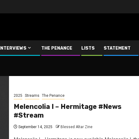
INTERVIEWS
THE PENANCE
LISTS
STATEMENT
2025
Streams
The Penance
Melencolia I – Hermitage #News
#Stream
September 14, 2025
Blessed Altar Zine