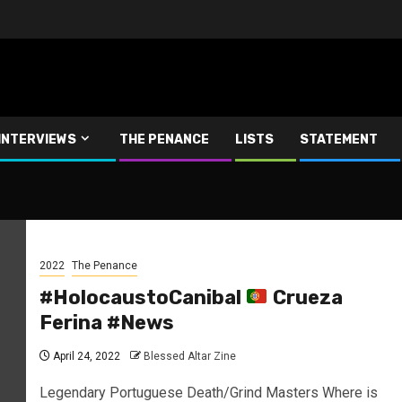
INTERVIEWS
THE PENANCE
LISTS
STATEMENT
2022
The Penance
#HolocaustoCanibal
Crueza
Ferina #News
April 24, 2022
Blessed Altar Zine
Legendary Portuguese Death/Grind Masters Where is