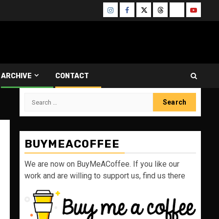
Instagram
Facebook
Twitter
Threads
Bluesky
Youtube
ARCHIVE
CONTACT
Search
for:
BUYMEACOFFEE
We are now on BuyMeACoffee. If you like our
work and are willing to support us, find us there