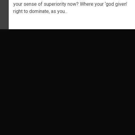
your sense of superiority now? Where your ‘god given’
right to dominate, as you...