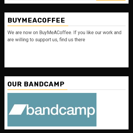
BUYMEACOFFEE
We are now on BuyMeACoffee. If you like our work and
are willing to support us, find us there
OUR BANDCAMP