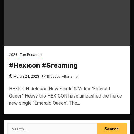
2023
The Penance
#Hexicon #Sreaming
March 24, 2023
Blessed Altar Zine
HEXICON Release New Single & Video "Emerald
Queen" Heavy trio HEXICON have unleashed the fierce
new single "Emerald Queen". The...
Search
for: