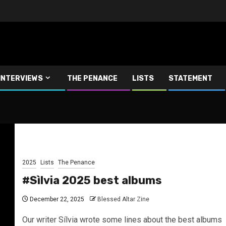
INTERVIEWS
THE PENANCE
LISTS
STATEMENT
2025
Lists
The Penance
#Sìlvia 2025 best albums
December 22, 2025
Blessed Altar Zine
Our writer Sílvia wrote some lines about the best albums