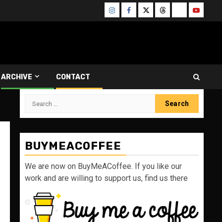
Instagram
Facebook
Twitter
Threads
Bluesky
Youtube
ARCHIVE
CONTACT
Search
for:
BUYMEACOFFEE
We are now on BuyMeACoffee. If you like our
work and are willing to support us, find us there