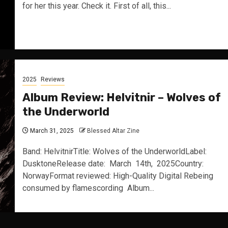
for her this year. Check it. First of all, this...
2025
Reviews
Album Review: Helvitnir – Wolves of
the Underworld
March 31, 2025
Blessed Altar Zine
Band: HelvitnirTitle: Wolves of the UnderworldLabel:
DusktoneRelease date: March 14th, 2025Country:
NorwayFormat reviewed: High-Quality Digital Rebeing
consumed by flamescording Album...