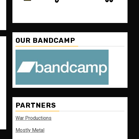
OUR BANDCAMP
PARTNERS
War Productions
Mostly Metal