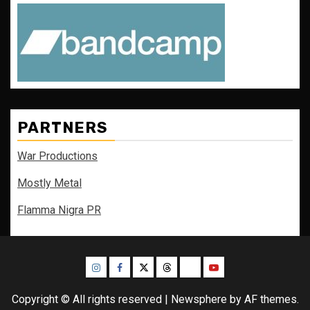
PARTNERS
War Productions
Mostly Metal
Flamma Nigra PR
Instagram
Facebook
Twitter
Threads
Bluesky
Youtube
Copyright © All rights reserved
|
Newsphere
by AF themes.