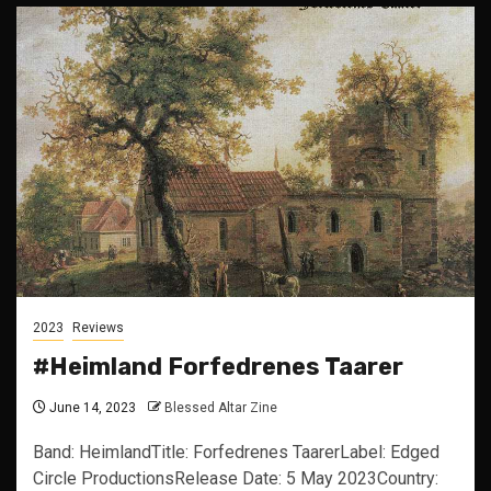
2023
Reviews
#Heimland Forfedrenes Taarer
June 14, 2023
Blessed Altar Zine
Band: HeimlandTitle: Forfedrenes TaarerLabel: Edged
Circle ProductionsRelease Date: 5 May 2023Country: