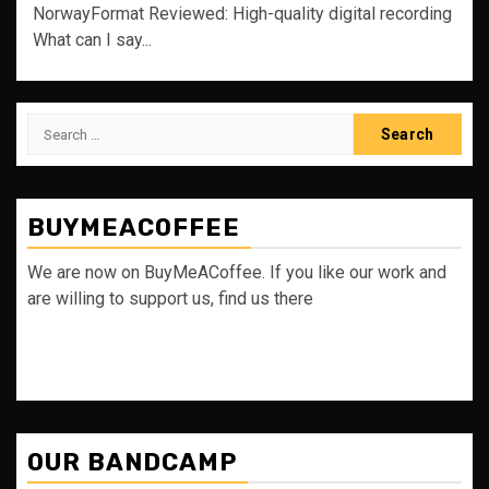
NorwayFormat Reviewed: High-quality digital recording
What can I say...
Search
for:
BUYMEACOFFEE
We are now on BuyMeACoffee. If you like our work and
are willing to support us, find us there
OUR BANDCAMP