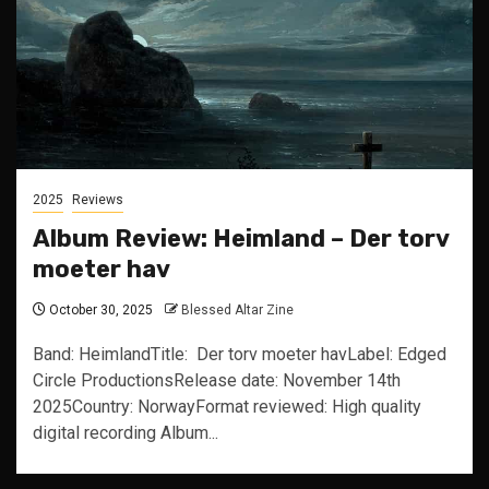
2025
Reviews
Album Review: Heimland – Der torv
moeter hav
October 30, 2025
Blessed Altar Zine
Band: HeimlandTitle: Der torv moeter havLabel: Edged
Circle ProductionsRelease date: November 14th
2025Country: NorwayFormat reviewed: High quality
digital recording Album...