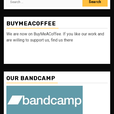
for:
BUYMEACOFFEE
We are now on BuyMeACoffee. If you like our work and
are willing to support us, find us there
OUR BANDCAMP