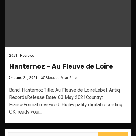
2021
Reviews
Hanternoz – Au Fleuve de Loire
June 21, 2021
Blessed Altar Zine
Band: HanternozTitle: Au Fleuve de LoireLabel: Antiq
RecordsRelease Date: 03 May 2021Country:
FranceFormat reviewed: High-quality digital recording
OK, ready your...
Search