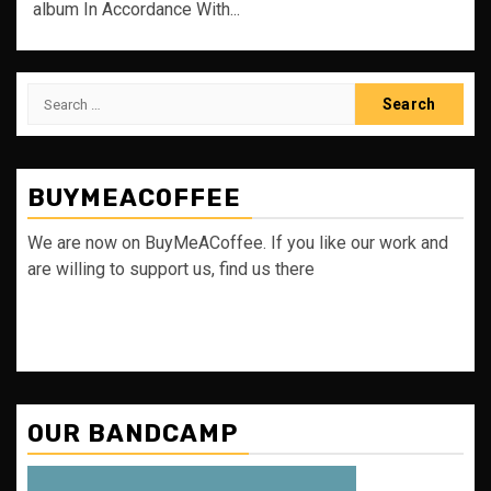
album In Accordance With...
Search
for:
BUYMEACOFFEE
We are now on BuyMeACoffee. If you like our work and
are willing to support us, find us there
OUR BANDCAMP