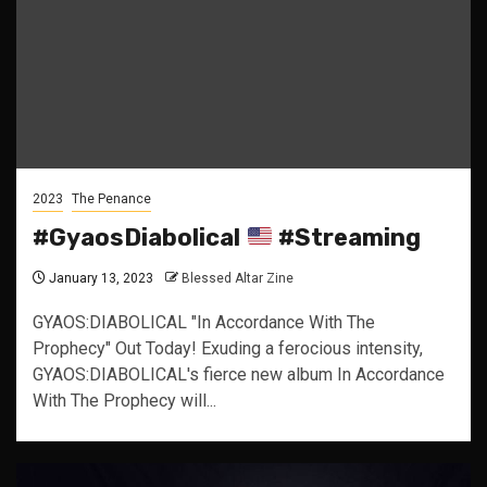
2023
The Penance
#GyaosDiabolical
#Streaming
January 13, 2023
Blessed Altar Zine
GYAOS:DIABOLICAL "In Accordance With The
Prophecy" Out Today! Exuding a ferocious intensity,
GYAOS:DIABOLICAL's fierce new album In Accordance
With The Prophecy will...