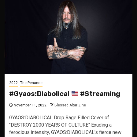
2022
The Penance
#Gyaos:Diabolical
#Streaming
November 11, 2022
Blessed Altar Zine
GYAOS:DIABOLICAL Drop Rage Filled Cover of
"DESTROY 2000 YEARS OF CULTURE" Exuding a
ferocious intensity, GYAOS:DIABOLICAL's fierce new