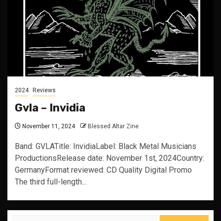
2024
Reviews
Gvla – Invidia
November 11, 2024
Blessed Altar Zine
Band: GVLATitle: InvidiaLabel: Black Metal Musicians
ProductionsRelease date: November 1st, 2024Country:
GermanyFormat reviewed: CD Quality Digital Promo
The third full-length...
Search