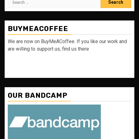
for:
BUYMEACOFFEE
We are now on BuyMeACoffee. If you like our work and
are willing to support us, find us there
OUR BANDCAMP