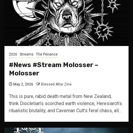
2026
Streams
The Penance
#News #Stream Molosser –
Molosser
May 2, 2026
Blessed Altar Zine
This is pure, rabid death metal from New Zealand,
think Diocletian’s scorched earth violence, Heresiarch’s
ritualistic brutality, and Caveman Cult’s feral chaos, all...