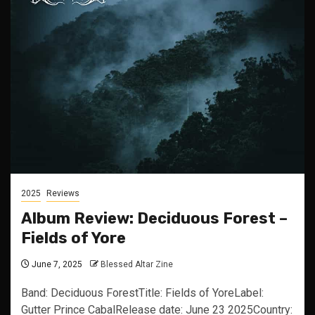
2025
Reviews
Album Review: Deciduous Forest –
Fields of Yore
June 7, 2025
Blessed Altar Zine
Band: Deciduous ForestTitle: Fields of YoreLabel:
Gutter Prince CabalRelease date: June 23 2025Country: