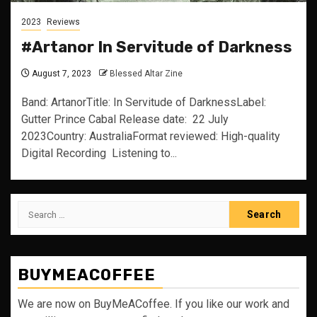
2023
Reviews
#Artanor In Servitude of Darkness
August 7, 2023
Blessed Altar Zine
Band: ArtanorTitle: In Servitude of DarknessLabel:
Gutter Prince Cabal Release date: 22 July
2023Country: AustraliaFormat reviewed: High-quality
Digital Recording Listening to...
Search
for:
BUYMEACOFFEE
We are now on BuyMeACoffee. If you like our work and