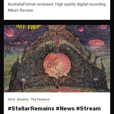
AustraliaFormat reviewed: High quality digital recording
Album Review:...
2024
Streams
The Penance
#StellarRemains #News #Stream