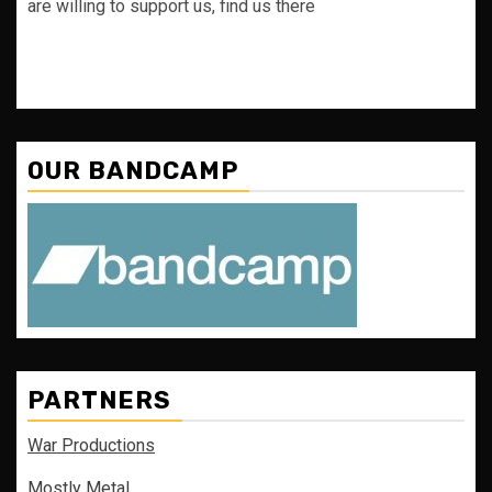
are willing to support us, find us there
OUR BANDCAMP
PARTNERS
War Productions
Mostly Metal