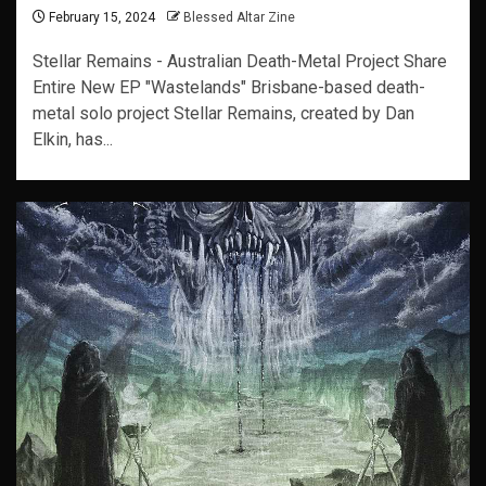
February 15, 2024
Blessed Altar Zine
Stellar Remains - Australian Death-Metal Project Share
Entire New EP "Wastelands" Brisbane-based death-
metal solo project Stellar Remains, created by Dan
Elkin, has...