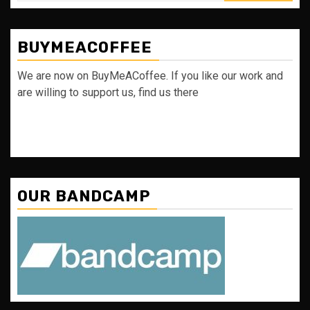
BUYMEACOFFEE
We are now on BuyMeACoffee. If you like our work and
are willing to support us, find us there
OUR BANDCAMP