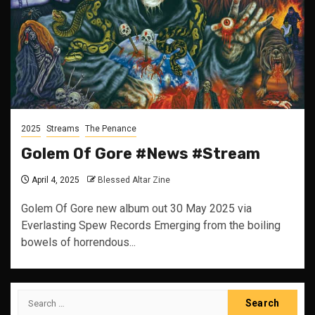
2025
Streams
The Penance
Golem Of Gore #News #Stream
April 4, 2025
Blessed Altar Zine
Golem Of Gore new album out 30 May 2025 via
Everlasting Spew Records Emerging from the boiling
bowels of horrendous...
Search
for: