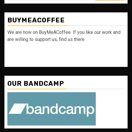
BUYMEACOFFEE
We are now on BuyMeACoffee. If you like our work and
are willing to support us, find us there
OUR BANDCAMP