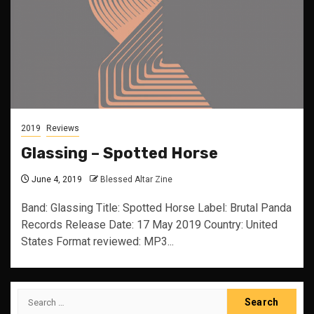
2019
Reviews
Glassing – Spotted Horse
June 4, 2019
Blessed Altar Zine
Band: Glassing Title: Spotted Horse Label: Brutal Panda
Records Release Date: 17 May 2019 Country: United
States Format reviewed: MP3...
Search
for: