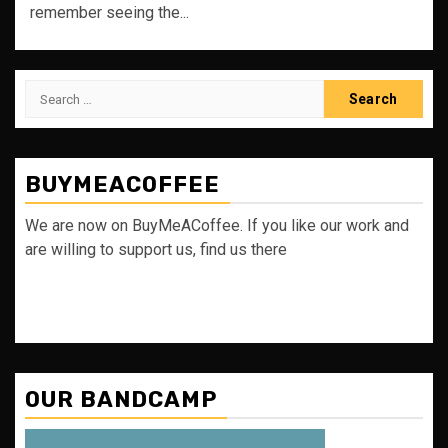
remember seeing the...
Search
for:
BUYMEACOFFEE
We are now on BuyMeACoffee. If you like our work and
are willing to support us, find us there
OUR BANDCAMP