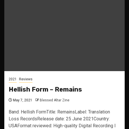
2021
Reviews
Hellish Form – Remains
May 7, 2021
Blessed Altar Zine
Band: Hellish FormTitle: RemainsLabel: Translation
Loss RecordsRelease date: 25 June 2021Country:
USAFormat reviewed: High-quality Digital Recording I