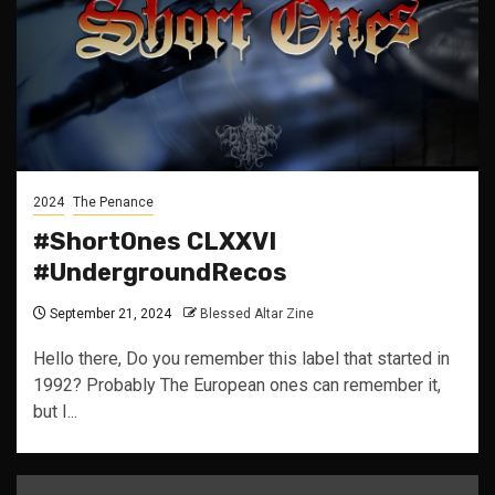
2024
The Penance
#ShortOnes CLXXVI
#UndergroundRecos
September 21, 2024
Blessed Altar Zine
Hello there, Do you remember this label that started in
1992? Probably The European ones can remember it,
but I...