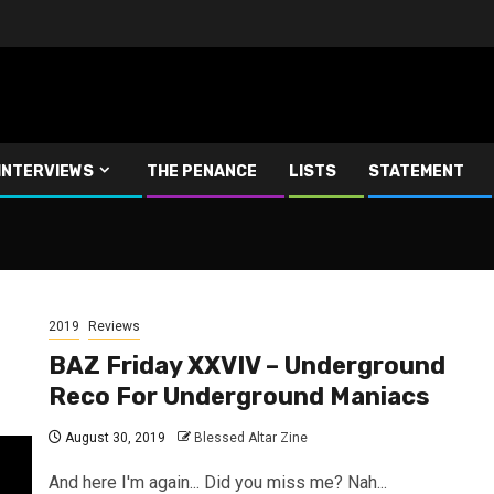
INTERVIEWS
THE PENANCE
LISTS
STATEMENT
2019
Reviews
BAZ Friday XXVIV – Underground
Reco For Underground Maniacs
August 30, 2019
Blessed Altar Zine
And here I'm again... Did you miss me? Nah...