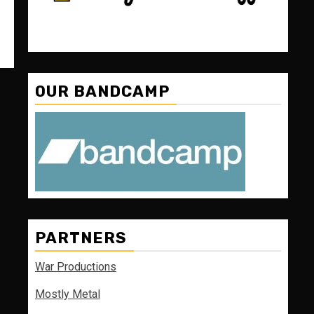
OUR BANDCAMP
PARTNERS
War Productions
Mostly Metal