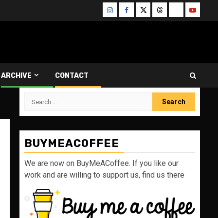
Instagram
Facebook
Twitter
Threads
Bluesky
Youtube
ARCHIVE
CONTACT
Search
for:
BUYMEACOFFEE
We are now on BuyMeACoffee. If you like our
work and are willing to support us, find us there