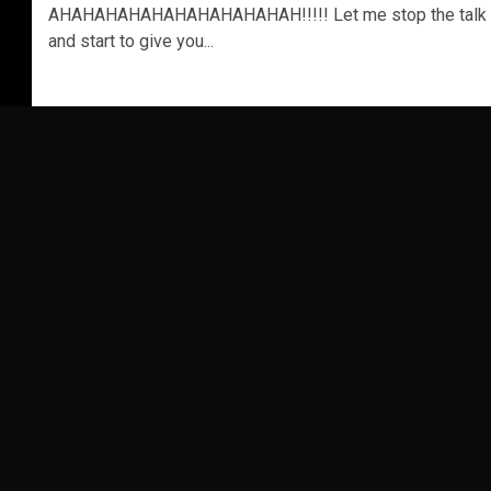
AHAHAHAHAHAHAHAHAHAHAH!!!!! Let me stop the talk
and start to give you...