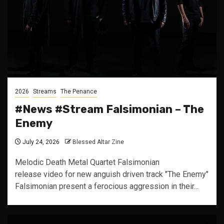
2026
Streams
The Penance
#News #Stream Falsimonian – The
Enemy
July 24, 2026
Blessed Altar Zine
Melodic Death Metal Quartet Falsimonian
release video for new anguish driven track "The Enemy"
Falsimonian present a ferocious aggression in their...