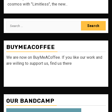
cosmos with "Limitless", the new...
Search
for:
BUYMEACOFFEE
We are now on BuyMeACoffee. If you like our work and
are willing to support us, find us there
OUR BANDCAMP