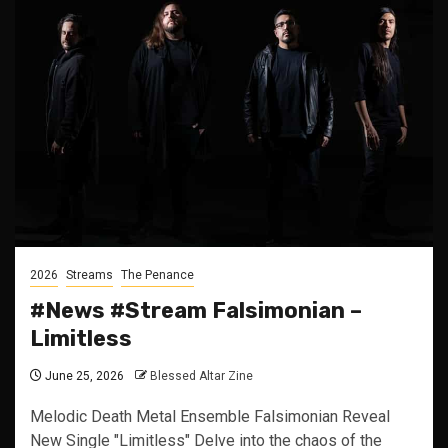
2026
Streams
The Penance
#News #Stream Falsimonian –
Limitless
June 25, 2026
Blessed Altar Zine
Melodic Death Metal Ensemble Falsimonian Reveal
New Single "Limitless" Delve into the chaos of the