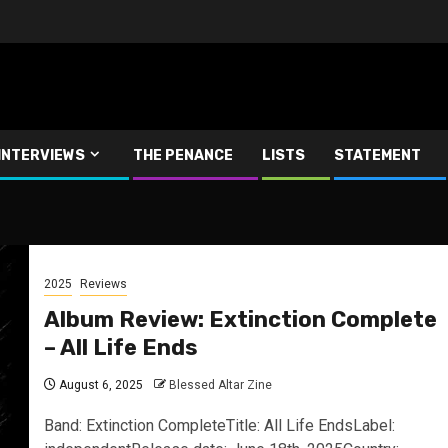
INTERVIEWS
THE PENANCE
LISTS
STATEMENT
2025
Reviews
Album Review: Extinction Complete
– All Life Ends
August 6, 2025
Blessed Altar Zine
Band: Extinction CompleteTitle: All Life EndsLabel: