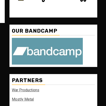
OUR BANDCAMP
PARTNERS
War Productions
Mostly Metal