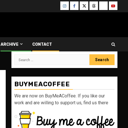
Instagram
Facebook
Twitter
Threads
Bluesky
Youtube
ARCHIVE
CONTACT
Search
for:
BUYMEACOFFEE
We are now on BuyMeACoffee. If you like our
work and are willing to support us, find us there