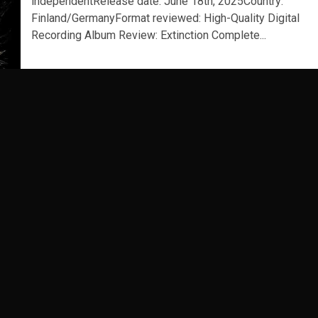
independentRelease date: June 18th, 2025Country:
Finland/GermanyFormat reviewed: High-Quality Digital
Recording Album Review: Extinction Complete...